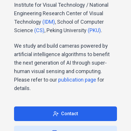
Institute for Visual Technology / National
Engineering Research Center of Visual
Technology
(IDM)
, School of Computer
Science
(CS)
, Peking University
(PKU)
.
We study and build cameras powered by
artificial intelligence algorithms to benefit
the next generation of AI through super-
human visual sensing and computing.
Please refer to our
publication page
for
details.
Contact