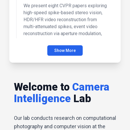
We present eight CVPR papers exploring
high-speed spike-based stereo vision,
HDR/HFR video reconstruction from
multi-attenuated spikes, event video
reconstruction via aperture modulation,
and text-prompted event data simulation,
as well as lighting-grounded video
Show More
generation with renderer-based agent
reasoning, audio-synced video instance
editing, storyboard-to-cinematic multi-
shot synthesis, and trimodal generative
modeling for drug/RNA-conditioned
Welcome to
Camera
cellular morphology.
Intelligence
Lab
Our lab conducts research on computational
photography and computer vision at the