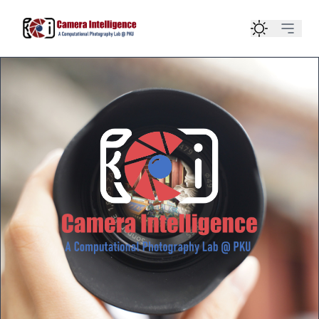
Home
Team
Publication
Course
Contact