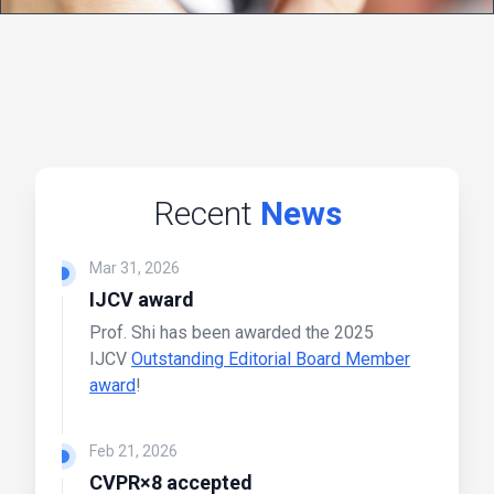
Recent
News
Mar 31, 2026
IJCV award
Prof. Shi has been awarded the 2025
IJCV
Outstanding Editorial Board Member
award
!
Feb 21, 2026
CVPR×8 accepted